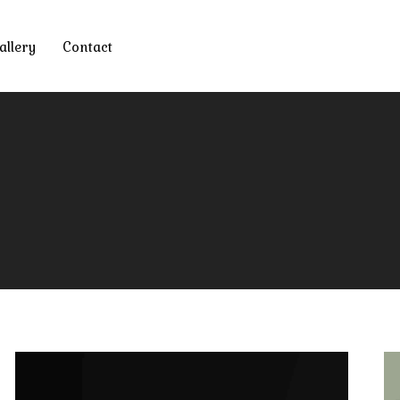
allery
Contact