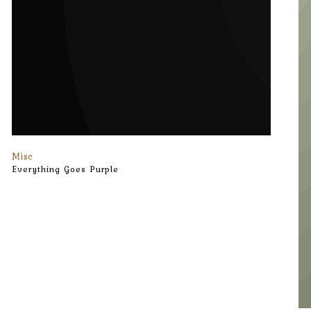
Misc
Everything Goes Purple