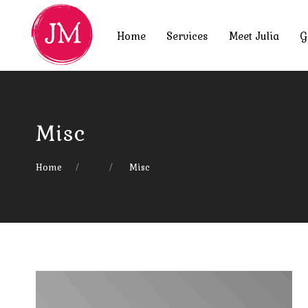
Home
Services
Meet Julia
G
Misc
Home
Misc