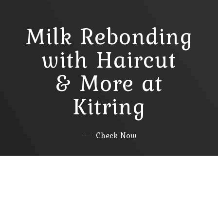
Milk Rebonding
with Haircut
& More at
Kitring
Check Now